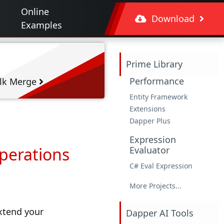
Online
Download
Examples
Prime Library
Performance
lk Merge
Entity Framework
Extensions
Dapper Plus
Expression
Operations
Evaluator
C# Eval Expression
More Projects...
extend your
Dapper AI Tools