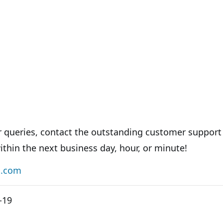
er queries, contact the outstanding customer support
ithin the next business day, hour, or minute!
s.com
-19