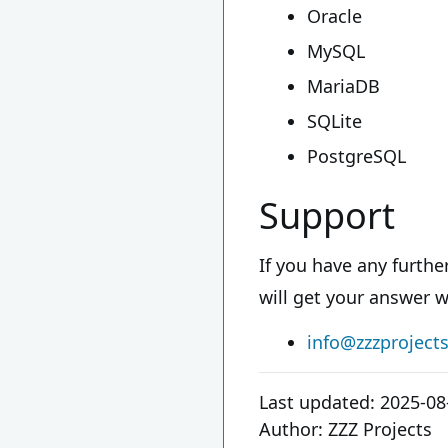
Oracle
MySQL
MariaDB
SQLite
PostgreSQL
Support
If you have any furth
will get your answer w
info@zzzproject
Last updated:
2025-08
Author:
ZZZ Projects