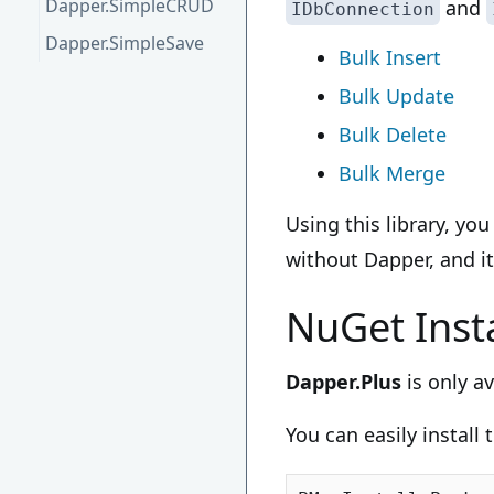
Dapper.SimpleCRUD
and
IDbConnection
Dapper.SimpleSave
Bulk Insert
Bulk Update
Bulk Delete
Bulk Merge
Using this library, yo
without Dapper, and it
NuGet Insta
Dapper.Plus
is only a
You can easily install