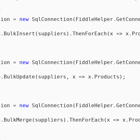
T
tion = 
new
 SqlConnection(FiddleHelper.GetConne
E
tion = 
new
 SqlConnection(FiddleHelper.GetConne
tion = 
new
 SqlConnection(FiddleHelper.GetConne