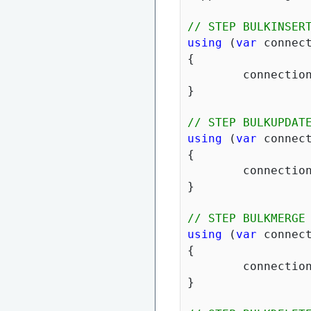
// STEP BULKINSER
using
 (
var
 connec
{

	connection.BulkInsert(suppliers).ThenForEach(x => x.Products.ForEach(y => y.SupplierID =  x.SupplierID)).ThenBulkInsert(x => x.Products);

}

// STEP BULKUPDAT
using
 (
var
 connec
{

	connection.BulkUpdate(suppliers, x => x.Products);

}

// STEP BULKMERGE
using
 (
var
 connec
{

	connection.BulkMerge(suppliers).ThenForEach(x => x.Products.ForEach(y => y.SupplierID =  x.SupplierID)).ThenBulkMerge(x => x.Products);

}
