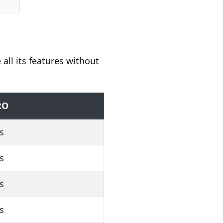
 all its features without
RO
s
s
s
s