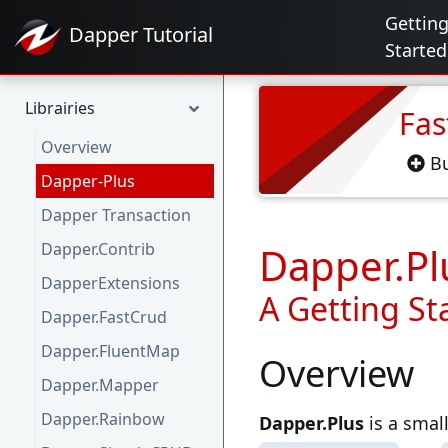
Gettin
Dapper
Tutorial
Started
Librairies
Fas
Overview
Bu
Dapper-Plus
Dapper Transaction
Dapper.Contrib
Dapper.Pl
DapperExtensions
A Getting St
Dapper.FastCrud
Dapper.FluentMap
Overview
Dapper.Mapper
Dapper.Rainbow
Dapper.Plus
is a small