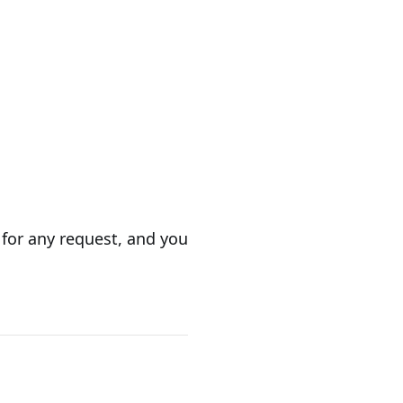
 for any request, and you