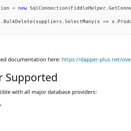
E
tion = 
new
 SqlConnection(FiddleHelper.GetConne
iled documentation here:
https://dapper-plus.net/ov
r Supported
ible with all major database providers:
+