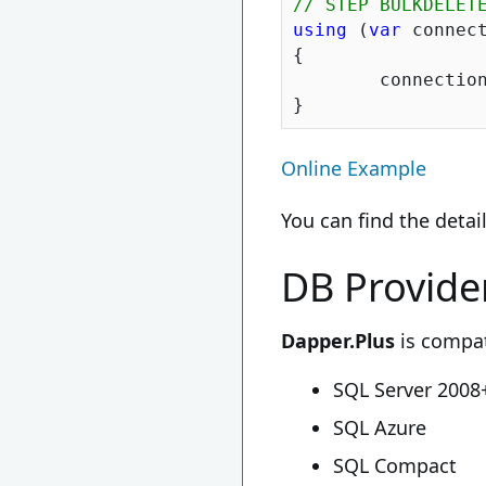
// STEP BULKDELET
using
 (
var
 connec
{

	connection.BulkDelete(suppliers.SelectMany(x => x.Products)).BulkDelete(suppliers);

Online Example
You can find the deta
DB Provide
Dapper.Plus
is compat
SQL Server 2008
SQL Azure
SQL Compact