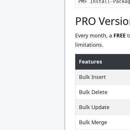
PRO Versio
Every month, a
FREE
t
limitations.
Features
Bulk Insert
Bulk Delete
Bulk Update
Bulk Merge