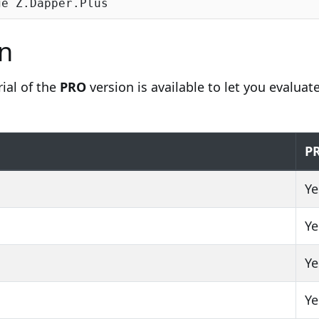
n
rial of the
PRO
version is available to let you evaluate
P
Ye
Ye
Ye
Ye