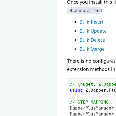
Once you install this 
:
DbConnection
Bulk Insert
Bulk Update
Bulk Delete
Bulk Merge
There is no configurat
extension methods in
// @nuget: Z.Dapp
using
 Z.Dapper.Plu
// STEP MAPPING
DapperPlusManager
DapperPlusManager