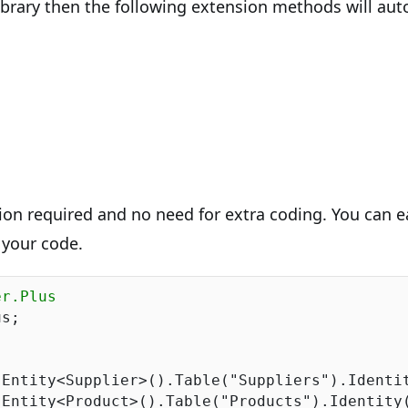
library then the following extension methods will aut
ion required and no need for extra coding. You can e
 your code.
er.Plus
s;

.Entity<Supplier>().Table(
"Suppliers"
).Identi
.Entity<Product>().Table(
"Products"
).Identity