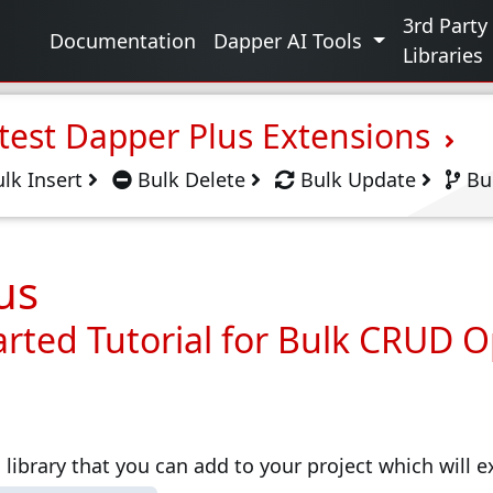
g
3rd Party
Documentation
Dapper AI Tools
Libraries
test Dapper Plus Extensions
lk Insert
Bulk Delete
Bulk Update
Bu
us
arted Tutorial for Bulk CRUD 
 library that you can add to your project which will 