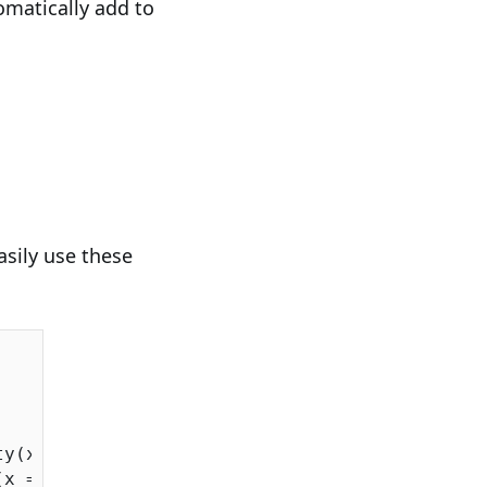
omatically add to
asily use these
ty(x => x.SupplierID);

(x => x.ProductID);
