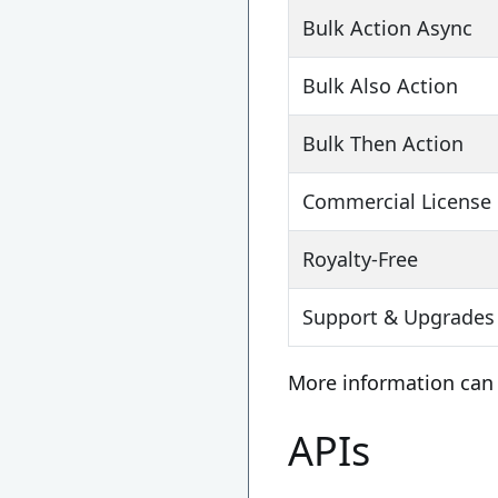
Bulk Action Async
Bulk Also Action
Bulk Then Action
Commercial License
Royalty-Free
Support & Upgrades 
More information can
APIs