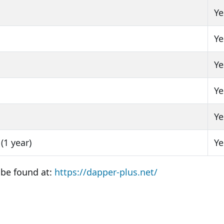
Ye
Ye
Ye
Ye
Ye
(1 year)
Ye
 be found at:
https://dapper-plus.net/