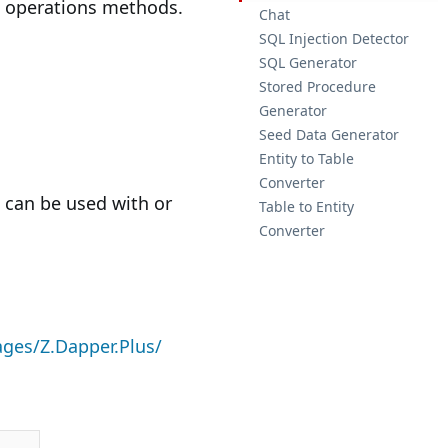
lk operations methods.
Chat
SQL Injection Detector
SQL Generator
Stored Procedure
Generator
Seed Data Generator
Entity to Table
Converter
It can be used with or
Table to Entity
Converter
ges/Z.Dapper.Plus/