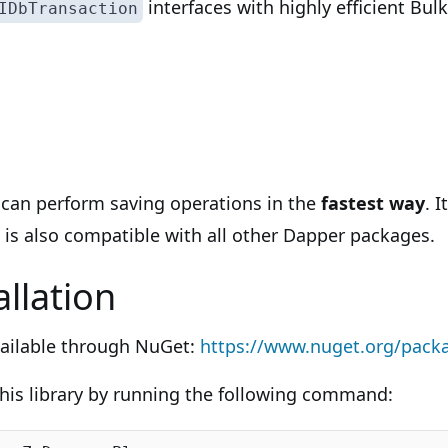
interfaces with highly efficient Bu
IDbTransaction
u can perform saving operations in the
fastest way
. 
 is also compatible with all other Dapper packages.
llation
vailable through NuGet:
https://www.nuget.org/packa
 this library by running the following command: