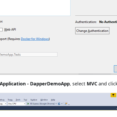
Application - DapperDemoApp
, select
MVC
and clic