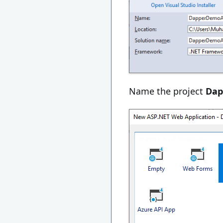
Name the project
Da