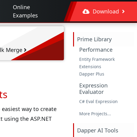
Online
Download
Examples
Prime Library
Performance
lk Merge
Entity Framework
Extensions
Dapper Plus
Expression
ts
Evaluator
C# Eval Expression
 easiest way to create
More Projects...
ct using the ASP.NET
Dapper AI Tools