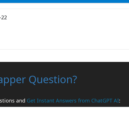
-22
apper Question?
stions and
Get Instant Answers from ChatGPT AI
: