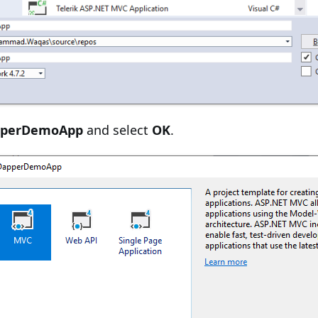
pperDemoApp
and select
OK
.