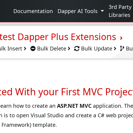
g
3rd Party
Documentation
Dapper AI Tools
Libraries
test Dapper Plus Extensions
lk Insert
Bulk Delete
Bulk Update
Bu
ted With your First MVC Projec
l learn how to create an
ASP.NET MVC
application. The
n is to open Visual Studio and create a C# web proje
T Framework) template.