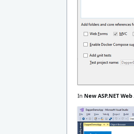
In
New ASP.NET Web 