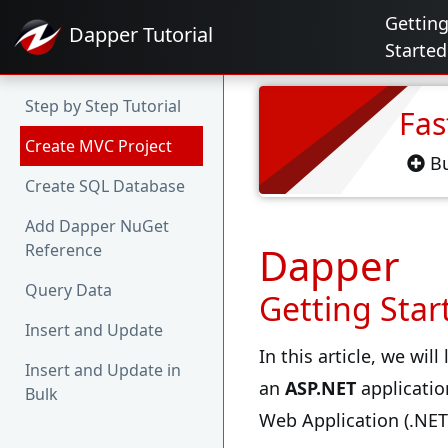
Gettin
Dapper
Tutorial
Started
Step by Step Tutorial
Fas
Create MVC Project
Bu
Create SQL Database
Add Dapper NuGet
Dapper
Reference
Query Data
Getting Star
Insert and Update
In this article, we wil
Insert and Update in
an
ASP.NET
applicatio
Bulk
Web Application (.NE