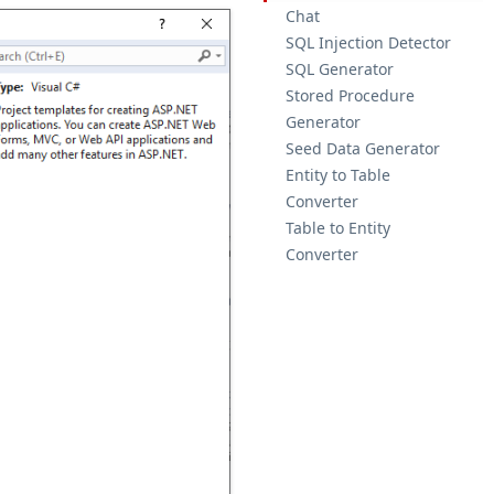
Chat
SQL Injection Detector
SQL Generator
Stored Procedure
Generator
Seed Data Generator
Entity to Table
Converter
Table to Entity
Converter