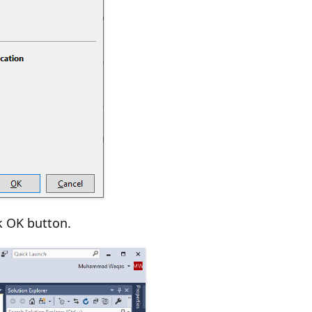
k OK button.