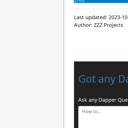
Last updated:
2023-10
Author:
ZZZ Projects
Got any D
Ask any Dapper Que