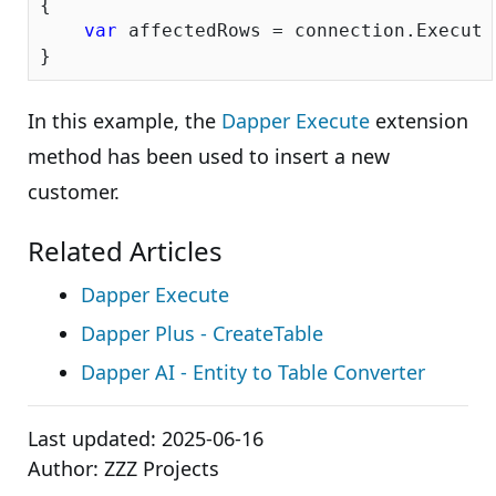
{

var
 affectedRows = connection.Execute(
In this example, the
Dapper Execute
extension
method has been used to insert a new
customer.
Related Articles
Dapper Execute
Dapper Plus - CreateTable
Dapper AI - Entity to Table Converter
Last updated:
2025-06-16
Author:
ZZZ Projects