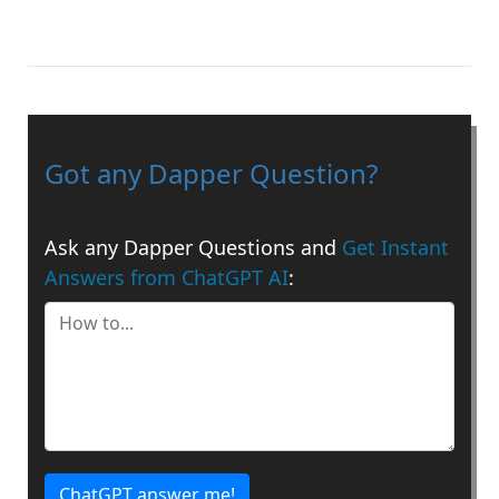
Got any Dapper Question?
Ask any Dapper Questions and
Get Instant
Answers from ChatGPT AI
:
ChatGPT answer me!