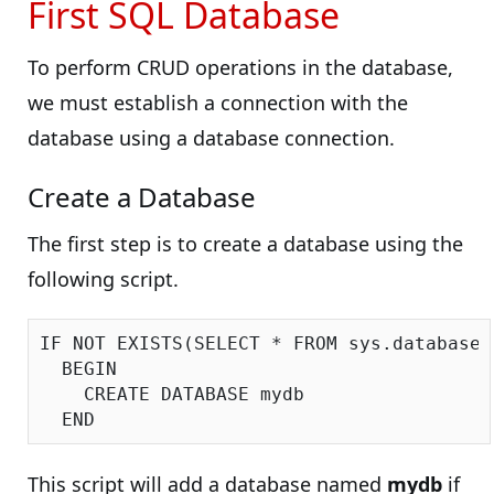
First SQL Database
To perform CRUD operations in the database,
we must establish a connection with the
database using a database connection.
Create a Database
The first step is to create a database using the
following script.
IF NOT EXISTS(SELECT * FROM sys.databases
  BEGIN

    CREATE DATABASE mydb

This script will add a database named
mydb
if