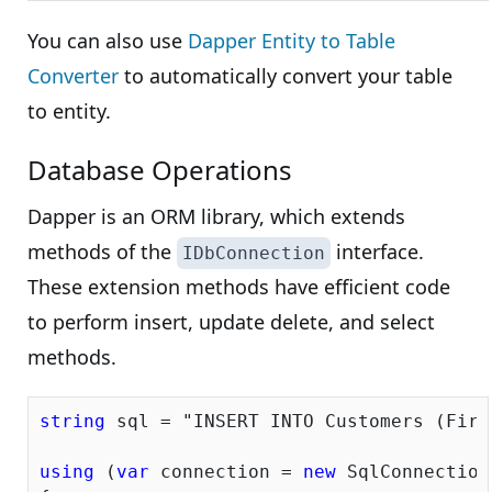
You can also use
Dapper Entity to Table
Converter
to automatically convert your table
to entity.
Database Operations
Dapper is an ORM library, which extends
methods of the
interface.
IDbConnection
These extension methods have efficient code
to perform insert, update delete, and select
methods.
string
 sql = 
"INSERT INTO Customers (Firs
using
 (
var
 connection = 
new
 SqlConnection