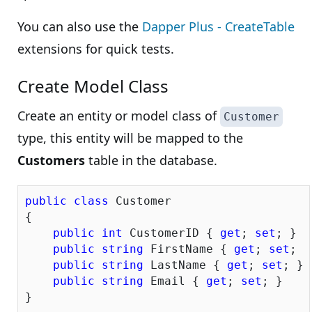
You can also use the
Dapper Plus - CreateTable
extensions for quick tests.
Create Model Class
Create an entity or model class of
Customer
type, this entity will be mapped to the
Customers
table in the database.
public
class
 Customer

{

public
int
 CustomerID { 
get
; 
set
; }

public
string
 FirstName { 
get
; 
set
; }

public
string
 LastName { 
get
; 
set
; }

public
string
 Email { 
get
; 
set
; }
