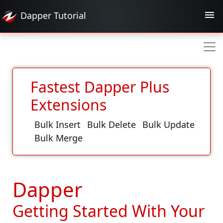
Dapper
Tutorial
Fastest Dapper Plus
Extensions
Bulk Insert
Bulk Delete
Bulk Update
Bulk Merge
Dapper
Getting Started With Your