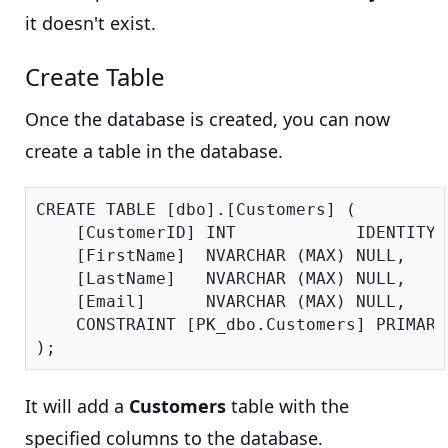
it doesn't exist.
Create Table
Once the database is created, you can now
create a table in the database.
CREATE TABLE [dbo].[Customers] (

    [CustomerID] INT            IDENTITY 
    [FirstName]  NVARCHAR (MAX) NULL,

    [LastName]   NVARCHAR (MAX) NULL,

    [Email]      NVARCHAR (MAX) NULL,

    CONSTRAINT [PK_dbo.Customers] PRIMARY
It will add a
Customers
table with the
specified columns to the database.