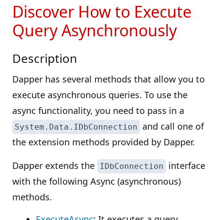
Discover How to Execute
Query Asynchronously
Description
Dapper has several methods that allow you to
execute asynchronous queries. To use the
async functionality, you need to pass in a
and call one of
System.Data.IDbConnection
the extension methods provided by Dapper.
Dapper extends the
interface
IDbConnection
with the following Async (asynchronous)
methods.
ExecuteAsync
: It executes a query