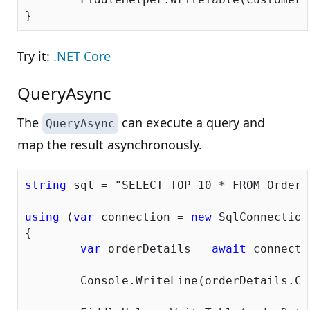
Try it:
.NET Core
QueryAsync
The
can execute a query and
QueryAsync
map the result asynchronously.
string
 sql = 
"SELECT TOP 10 * FROM OrderD
using
 (
var
 connection = 
new
 SqlConnection
{			

var
 orderDetails = 
await
 connecti
	Console.WriteLine(orderDetails.Count());
