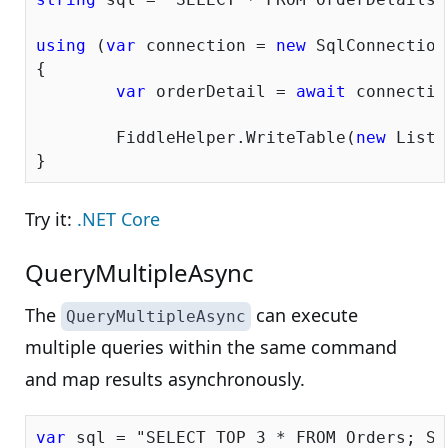
using
 (
var
 connection = 
new
 SqlConnection
{

var
 orderDetail = 
await
 connectio
	FiddleHelper.WriteTable(
new
 List<
Try it:
.NET Core
QueryMultipleAsync
The
can execute
QueryMultipleAsync
multiple queries within the same command
and map results asynchronously.
var
 sql = 
"SELECT TOP 3 * FROM Orders; SE