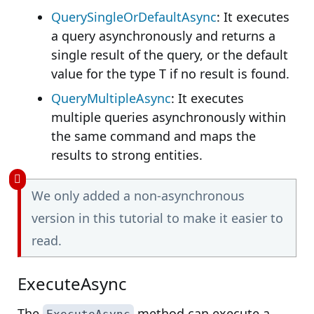
QuerySingleOrDefaultAsync
: It executes
a query asynchronously and returns a
single result of the query, or the default
value for the type T if no result is found.
QueryMultipleAsync
: It executes
multiple queries asynchronously within
the same command and maps the
results to strong entities.
We only added a non-asynchronous
version in this tutorial to make it easier to
read.
ExecuteAsync
The
method can execute a