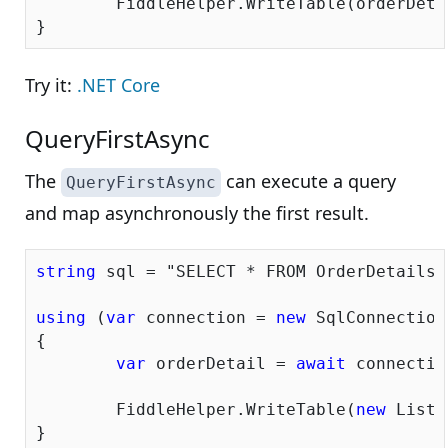
	FiddleHelper.WriteTable(orderDetails);

Try it:
.NET Core
QueryFirstAsync
The
can execute a query
QueryFirstAsync
and map asynchronously the first result.
string
 sql = 
"SELECT * FROM OrderDetails 
using
 (
var
 connection = 
new
 SqlConnection
{

var
 orderDetail = 
await
 connectio
	FiddleHelper.WriteTable(
new
 List<