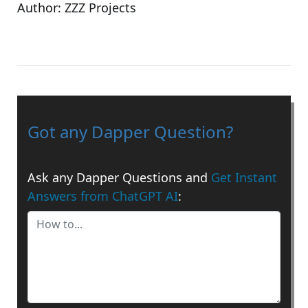
Author:
ZZZ Projects
Got any Dapper Question?
Ask any Dapper Questions and
Get Instant
Answers from ChatGPT AI
: