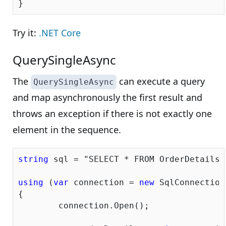
Try it:
.NET Core
QuerySingleAsync
The
can execute a query
QuerySingleAsync
and map asynchronously the first result and
throws an exception if there is not exactly one
element in the sequence.
string
 sql = 
"SELECT * FROM OrderDetails 
using
 (
var
 connection = 
new
 SqlConnection
{

	connection.Open();
