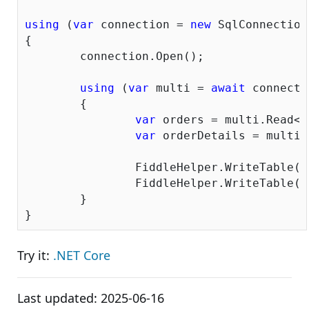
using
 (
var
 connection = 
new
 SqlConnection
{

	connection.Open();

using
 (
var
 multi = 
await
 connecti
	{

var
 orders = multi.Read<O
var
 orderDetails = multi.
		FiddleHelper.WriteTable(orders);

		FiddleHelper.WriteTable(orderDetails);

	}

Try it:
.NET Core
Last updated:
2025-06-16