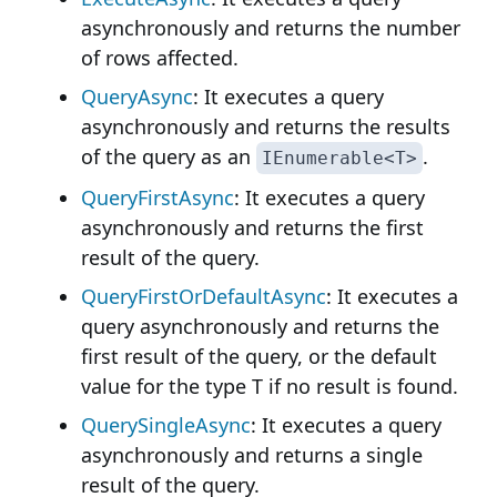
asynchronously and returns the number
of rows affected.
QueryAsync
: It executes a query
asynchronously and returns the results
of the query as an
.
IEnumerable<T>
QueryFirstAsync
: It executes a query
asynchronously and returns the first
result of the query.
QueryFirstOrDefaultAsync
: It executes a
query asynchronously and returns the
first result of the query, or the default
value for the type T if no result is found.
QuerySingleAsync
: It executes a query
asynchronously and returns a single
result of the query.