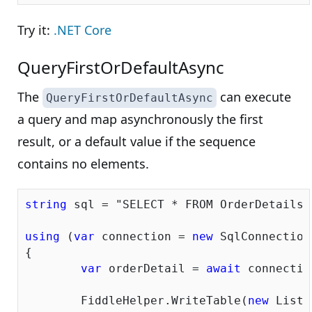
Try it:
.NET Core
QueryFirstOrDefaultAsync
The
can execute
QueryFirstOrDefaultAsync
a query and map asynchronously the first
result, or a default value if the sequence
contains no elements.
string
 sql = 
"SELECT * FROM OrderDetails 
using
 (
var
 connection = 
new
 SqlConnection
{			

var
 orderDetail = 
await
 connectio
	FiddleHelper.WriteTable(
new
 List<