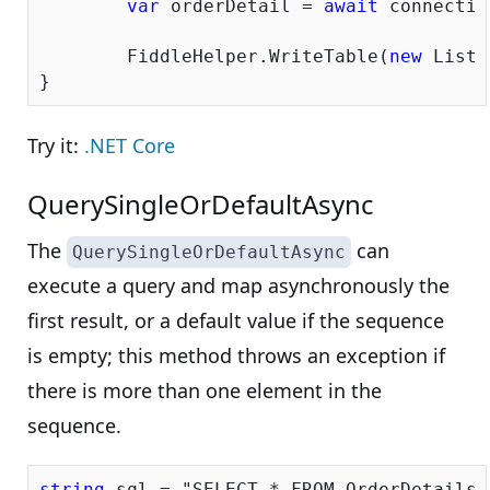
var
 orderDetail = 
await
 connectio
	FiddleHelper.WriteTable(
new
 List<
Try it:
.NET Core
QuerySingleOrDefaultAsync
The
can
QuerySingleOrDefaultAsync
execute a query and map asynchronously the
first result, or a default value if the sequence
is empty; this method throws an exception if
there is more than one element in the
sequence.
string
 sql = 
"SELECT * FROM OrderDetails 