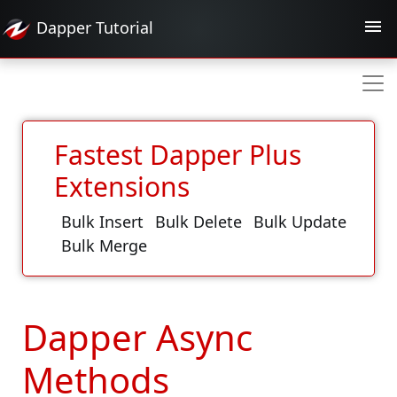
Dapper
Tutorial
Fastest Dapper Plus
Extensions
Bulk Insert
Bulk Delete
Bulk Update
Bulk Merge
Dapper Async
Methods