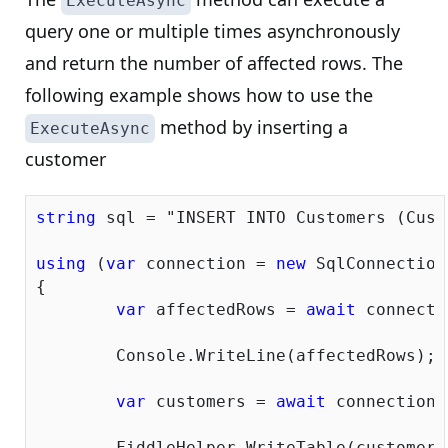
ExecuteAsync
query one or multiple times asynchronously
and return the number of affected rows. The
following example shows how to use the
method by inserting a
ExecuteAsync
customer
string
 sql = 
"INSERT INTO Customers (Cust
using
 (
var
 connection = 
new
 SqlConnection
{

var
 affectedRows = 
await
 connecti
	Console.WriteLine(affectedRows);

var
 customers = 
await
 connection.
	FiddleHelper.WriteTable(customers);
