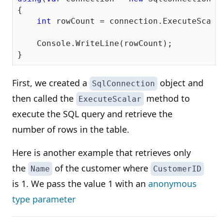
{

int
 rowCount = connection.ExecuteScal
    Console.WriteLine(rowCount);

First, we created a
object and
SqlConnection
then called the
method to
ExecuteScalar
execute the SQL query and retrieve the
number of rows in the table.
Here is another example that retrieves only
the
of the customer where
Name
CustomerID
is 1. We pass the value 1 with an
anonymous
type parameter