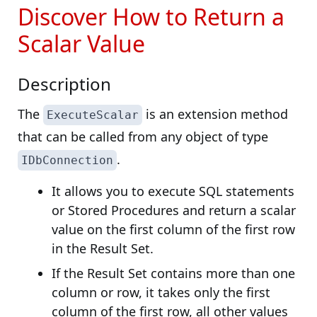
Discover How to Return a
Scalar Value
Description
The
is an extension method
ExecuteScalar
that can be called from any object of type
.
IDbConnection
It allows you to execute SQL statements
or Stored Procedures and return a scalar
value on the first column of the first row
in the Result Set.
If the Result Set contains more than one
column or row, it takes only the first
column of the first row, all other values