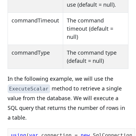
use (default = null).
commandTimeout
The command
timeout (default =
null)
commandType
The command type
(default = null)
In the following example, we will use the
method to retrieve a single
ExecuteScalar
value from the database. We will execute a
SQL query that returns the number of rows in
a table.
using
(
var
 connection = 
new
 SqlConnection(