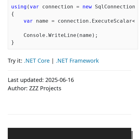
using
(
var
 connection = 
new
 SqlConnection(
{

var
 name = connection.ExecuteScalar<
s
    Console.WriteLine(name);

Try it:
.NET Core
|
.NET Framework
Last updated:
2025-06-16
Author:
ZZZ Projects