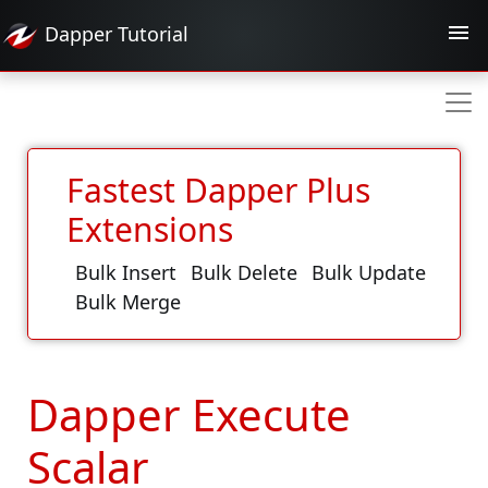
Dapper
Tutorial
Fastest Dapper Plus
Extensions
Bulk Insert
Bulk Delete
Bulk Update
Bulk Merge
Dapper Execute
Scalar