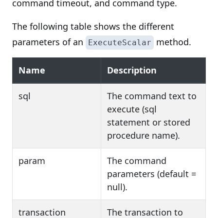
command timeout, and command type.
The following table shows the different
parameters of an
method.
ExecuteScalar
Name
Description
sql
The command text to
execute (sql
statement or stored
procedure name).
param
The command
parameters (default =
null).
transaction
The transaction to