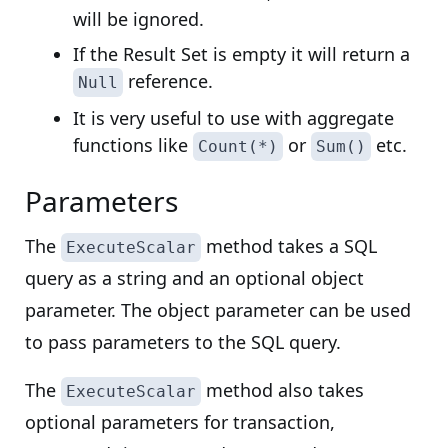
will be ignored.
If the Result Set is empty it will return a
reference.
Null
It is very useful to use with aggregate
functions like
or
etc.
Count(*)
Sum()
Parameters
The
method takes a SQL
ExecuteScalar
query as a string and an optional object
parameter. The object parameter can be used
to pass parameters to the SQL query.
The
method also takes
ExecuteScalar
optional parameters for transaction,