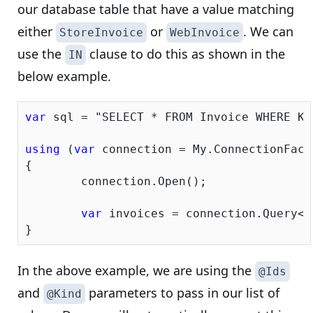
our database table that have a value matching
either
or
. We can
StoreInvoice
WebInvoice
use the
clause to do this as shown in the
IN
below example.
var
 sql = 
"SELECT * FROM Invoice WHERE Ki
using
 (
var
 connection = My.ConnectionFacto
{

	connection.Open();

var
 invoices = connection.Query<I
In the above example, we are using the
@Ids
and
parameters to pass in our list of
@Kind