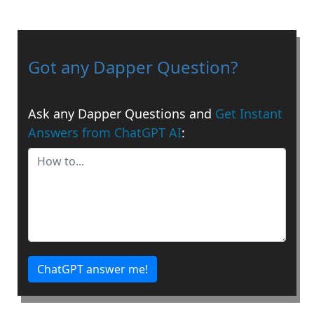
Got any Dapper Question?
Ask any Dapper Questions and
Get Instant
Answers from ChatGPT AI
:
ChatGPT answer me!