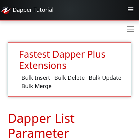
Dapper
Tutorial
Fastest Dapper Plus
Extensions
Bulk Insert
Bulk Delete
Bulk Update
Bulk Merge
Dapper List
Parameter