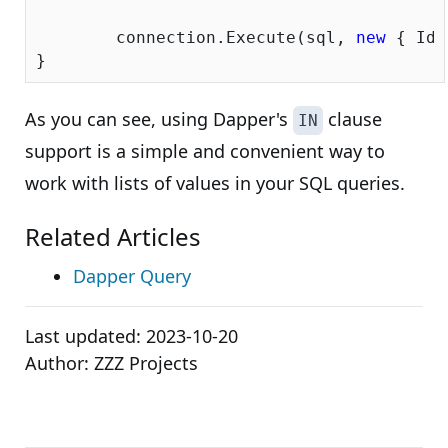
	connection.Execute(sql, 
new
 { Ids
As you can see, using Dapper's
clause
IN
support is a simple and convenient way to
work with lists of values in your SQL queries.
Related Articles
Dapper Query
Last updated:
2023-10-20
Author:
ZZZ Projects