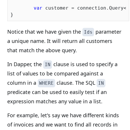
var
 customer = connection.Query<C
Notice that we have given the
parameter
Ids
a unique name. It will return all customers
that match the above query.
In Dapper, the
clause is used to specify a
IN
list of values to be compared against a
column in a
clause. The SQL
WHERE
IN
predicate can be used to easily test if an
expression matches any value in a list.
For example, let's say we have different kinds
of invoices and we want to find all records in