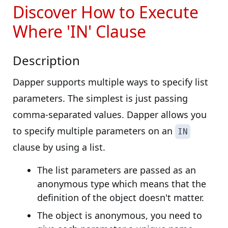
Discover How to Execute
Where 'IN' Clause
Description
Dapper supports multiple ways to specify list
parameters. The simplest is just passing
comma-separated values. Dapper allows you
to specify multiple parameters on an
IN
clause by using a list.
The list parameters are passed as an
anonymous type which means that the
definition of the object doesn't matter.
The object is anonymous, you need to