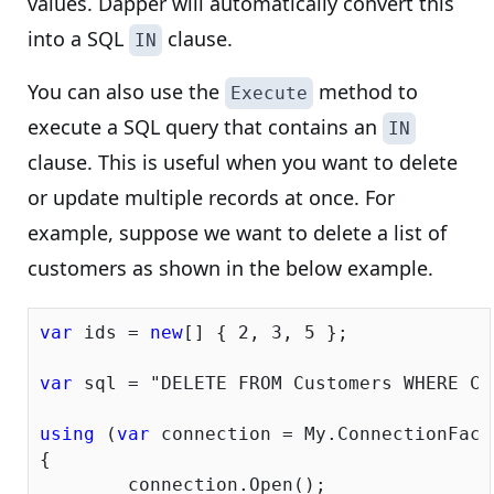
values. Dapper will automatically convert this
into a SQL
clause.
IN
You can also use the
method to
Execute
execute a SQL query that contains an
IN
clause. This is useful when you want to delete
or update multiple records at once. For
example, suppose we want to delete a list of
customers as shown in the below example.
var
 ids = 
new
[] { 
2
, 
3
, 
5
 };

var
 sql = 
"DELETE FROM Customers WHERE Cu
using
 (
var
 connection = My.ConnectionFacto
{

	connection.Open();
