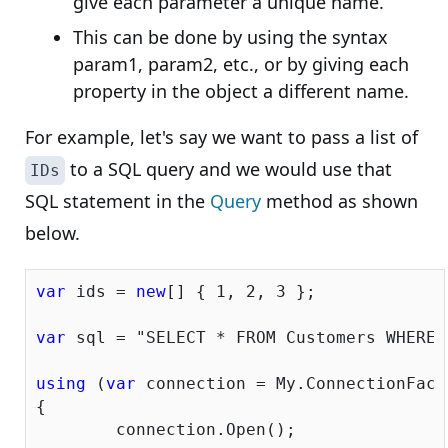
give each parameter a unique name.
This can be done by using the syntax
param1, param2, etc., or by giving each
property in the object a different name.
For example, let's say we want to pass a list of
to a SQL query and we would use that
IDs
SQL statement in the
Query
method as shown
below.
var
 ids = 
new
[] { 
1
, 
2
, 
3
 };

var
 sql = 
"SELECT * FROM Customers WHERE 
using
 (
var
 connection = My.ConnectionFacto
{

	connection.Open();
