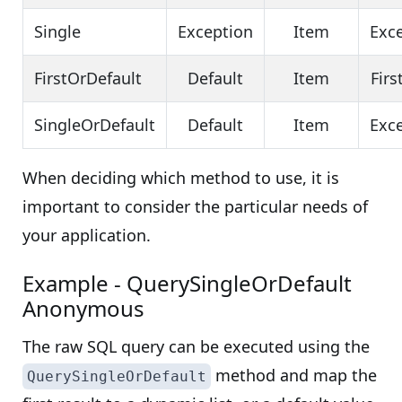
Single
Exception
Item
Exc
FirstOrDefault
Default
Item
Firs
SingleOrDefault
Default
Item
Exc
When deciding which method to use, it is
important to consider the particular needs of
your application.
Example - QuerySingleOrDefault
Anonymous
The raw SQL query can be executed using the
method and map the
QuerySingleOrDefault