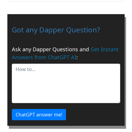
Got any Dapper Question?
Ask any Dapper Questions and
Get Instant
Answers from ChatGPT AI
:
ChatGPT answer me!