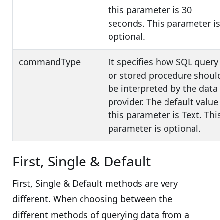
this parameter is 30
seconds. This parameter is
optional.
commandType
It specifies how SQL query
or stored procedure shoul
be interpreted by the data
provider. The default value
this parameter is Text. Thi
parameter is optional.
First, Single & Default
First, Single & Default methods are very
different. When choosing between the
different methods of querying data from a