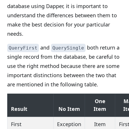
database using Dapper, it is important to
understand the differences between them to
make the best decision for your particular
needs.
and
both return a
QueryFirst
QuerySingle
single record from the database, be careful to
use the right method because there are some
important distinctions between the two that
are mentioned in the following table.
One
M
Result
No Item
Item
I
First
Exception
Item
Firs