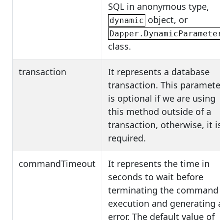
SQL in anonymous type,
object, or
dynamic
Dapper.DynamicParamete
class.
transaction
It represents a database
transaction. This paramete
is optional if we are using
this method outside of a
transaction, otherwise, it i
required.
commandTimeout
It represents the time in
seconds to wait before
terminating the command
execution and generating 
error. The default value of