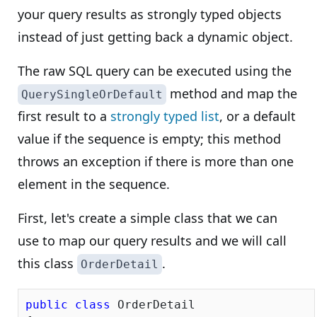
your query results as strongly typed objects
instead of just getting back a dynamic object.
The raw SQL query can be executed using the
method and map the
QuerySingleOrDefault
first result to a
strongly typed list
, or a default
value if the sequence is empty; this method
throws an exception if there is more than one
element in the sequence.
First, let's create a simple class that we can
use to map our query results and we will call
this class
.
OrderDetail
public
class
 OrderDetail
