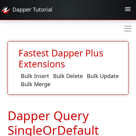
Dapper
Tutorial
Fastest Dapper Plus
Extensions
Bulk Insert
Bulk Delete
Bulk Update
Bulk Merge
Dapper Query
SingleOrDefault