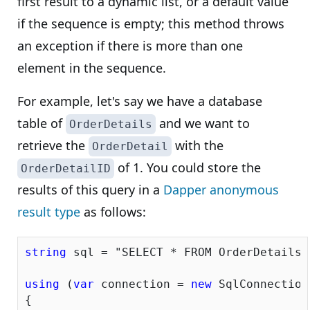
first result to a dynamic list, or a default value
if the sequence is empty; this method throws
an exception if there is more than one
element in the sequence.
For example, let's say we have a database
table of
and we want to
OrderDetails
retrieve the
with the
OrderDetail
of 1. You could store the
OrderDetailID
results of this query in a
Dapper anonymous
result type
as follows:
string
 sql = 
"SELECT * FROM OrderDetails 
using
 (
var
 connection = 
new
 SqlConnection
{
