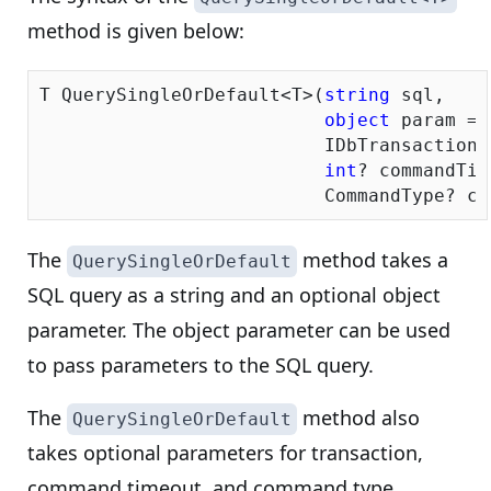
method is given below:
T QuerySingleOrDefault<T>(
string
 sql, 

object
 param = 
                          IDbTransaction 
int
? commandTim
                          CommandType? co
The
method takes a
QuerySingleOrDefault
SQL query as a string and an optional object
parameter. The object parameter can be used
to pass parameters to the SQL query.
The
method also
QuerySingleOrDefault
takes optional parameters for transaction,
command timeout, and command type.