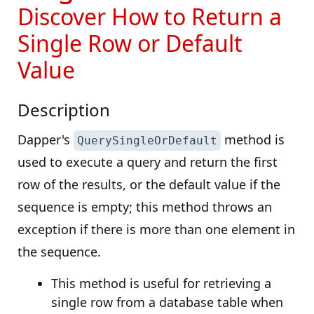
Discover How to Return a
Single Row or Default
Value
Description
Dapper's
method is
QuerySingleOrDefault
used to execute a query and return the first
row of the results, or the default value if the
sequence is empty; this method throws an
exception if there is more than one element in
the sequence.
This method is useful for retrieving a
single row from a database table when