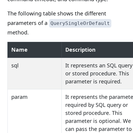
The following table shows the different
parameters of a
QuerySingleOrDefault
method.
Name
Description
sql
It represents an SQL query
or stored procedure. This
parameter is required.
param
It represents the paramete
required by SQL query or
stored procedure. This
parameter is optional. We
can pass the parameter to