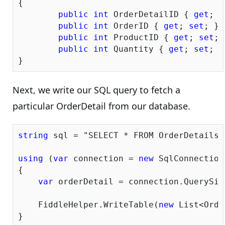
{

public
int
 OrderDetailID { 
get
; 
s
public
int
 OrderID { 
get
; 
set
; }

public
int
 ProductID { 
get
; 
set
; 
public
int
 Quantity { 
get
; 
set
; }

Next, we write our SQL query to fetch a
particular OrderDetail from our database.
string
 sql = 
"SELECT * FROM OrderDetails 
using
 (
var
 connection = 
new
 SqlConnection
{            

var
 orderDetail = connection.QuerySin
    FiddleHelper.WriteTable(
new
 List<Orde