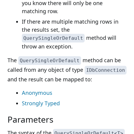
you know there will only be one
matching row.
If there are multiple matching rows in
the results set, the
method will
QuerySingleOrDefault
throw an exception.
The
method can be
QuerySingleOrDefault
called from any object of type
IDbConnection
and the result can be mapped to:
Anonymous
Strongly Typed
Parameters
The syntax of the
QuerySingleOrDefault<T>