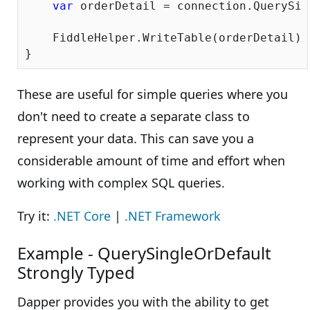
var
 orderDetail = connection.QuerySin
    FiddleHelper.WriteTable(orderDetail);

These are useful for simple queries where you
don't need to create a separate class to
represent your data. This can save you a
considerable amount of time and effort when
working with complex SQL queries.
Try it:
.NET Core
|
.NET Framework
Example - QuerySingleOrDefault
Strongly Typed
Dapper provides you with the ability to get