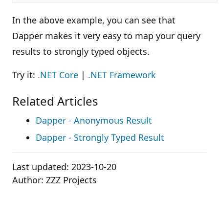
In the above example, you can see that
Dapper makes it very easy to map your query
results to strongly typed objects.
Try it:
.NET Core
|
.NET Framework
Related Articles
Dapper - Anonymous Result
Dapper - Strongly Typed Result
Last updated:
2023-10-20
Author:
ZZZ Projects