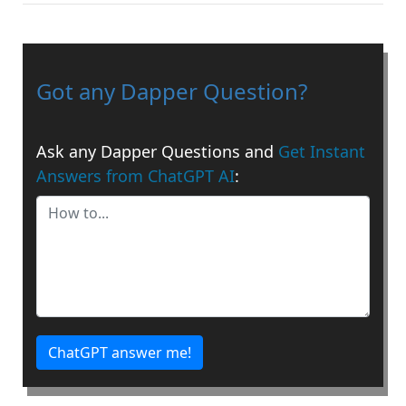
Got any Dapper Question?
Ask any Dapper Questions and
Get Instant
Answers from ChatGPT AI
:
ChatGPT answer me!