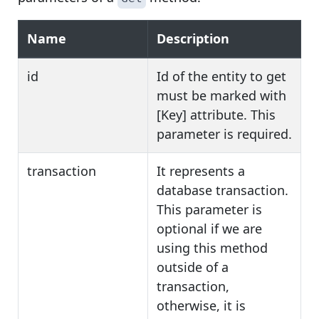
Name
Description
id
Id of the entity to get
must be marked with
[Key] attribute. This
parameter is required.
transaction
It represents a
database transaction.
This parameter is
optional if we are
using this method
outside of a
transaction,
otherwise, it is