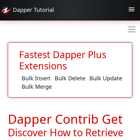
Dapper
Tutorial
Fastest Dapper Plus
Extensions
Bulk Insert
Bulk Delete
Bulk Update
Bulk Merge
Dapper Contrib Get
Discover How to Retrieve