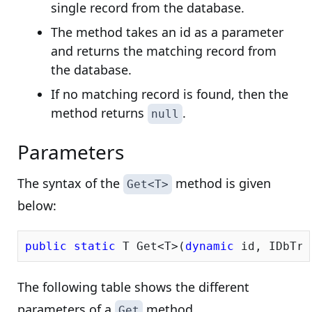
single record from the database.
The method takes an id as a parameter
and returns the matching record from
the database.
If no matching record is found, then the
method returns
.
null
Parameters
The syntax of the
method is given
Get<T>
below:
public
static
 T Get<T>(
dynamic
 id, IDbTra
The following table shows the different
parameters of a
method.
Get