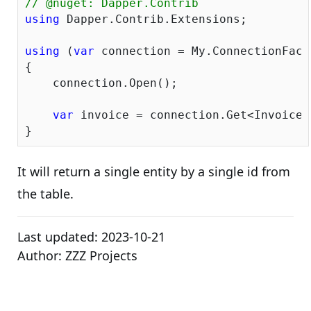
// @nuget: Dapper.Contrib 
using
 Dapper.Contrib.Extensions;

using
 (
var
 connection = My.ConnectionFacto
{

    connection.Open();

var
 invoice = connection.Get<Invoice>
It will return a single entity by a single id from
the table.
Last updated:
2023-10-21
Author:
ZZZ Projects