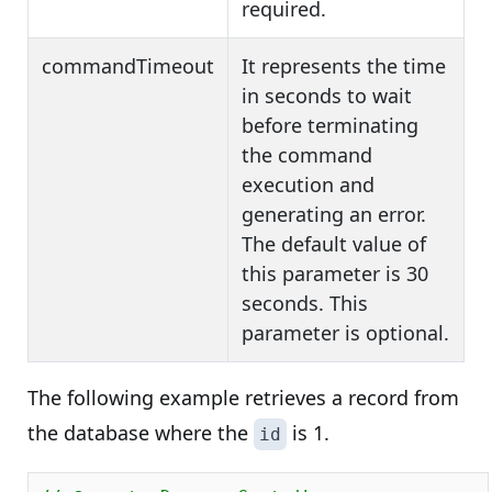
required.
commandTimeout
It represents the time
in seconds to wait
before terminating
the command
execution and
generating an error.
The default value of
this parameter is 30
seconds. This
parameter is optional.
The following example retrieves a record from
the database where the
is 1.
id