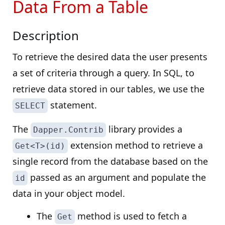
Data From a Table
Description
To retrieve the desired data the user presents
a set of criteria through a query. In SQL, to
retrieve data stored in our tables, we use the
statement.
SELECT
The
library provides a
Dapper.Contrib
extension method to retrieve a
Get<T>(id)
single record from the database based on the
passed as an argument and populate the
id
data in your object model.
The
method is used to fetch a
Get