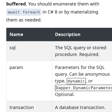
buffered
. You should enumerate them with
in C# 8 or by materializing
await foreach
them as needed.
Name
Description
sql
The SQL query or stored
procedure. Required.
param
Parameters for the SQL
query. Can be anonymous
type,
, or
dynamic
Dapper.DynamicParamete
Optional.
transaction
A database transaction.