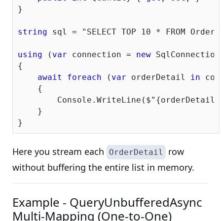
}

string
 sql = 
"SELECT TOP 10 * FROM OrderD
using
 (
var
 connection = 
new
 SqlConnection
{

await
foreach
 (
var
 orderDetail 
in
 con
    {

        Console.WriteLine($
"{orderDetail.
    }

Here you stream each
row
OrderDetail
without buffering the entire list in memory.
Example - QueryUnbufferedAsync
Multi-Mapping (One-to-One)