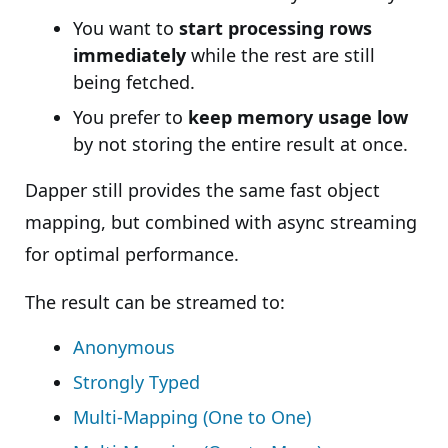
You want to
start processing rows
immediately
while the rest are still
being fetched.
You prefer to
keep memory usage low
by not storing the entire result at once.
Dapper still provides the same fast object
mapping, but combined with async streaming
for optimal performance.
The result can be streamed to:
Anonymous
Strongly Typed
Multi-Mapping (One to One)