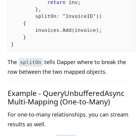
return
 inv;

        },

        splitOn: 
"InvoiceID"
))

    {

        invoices.Add(invoice);

    }

The
tells Dapper where to break the
splitOn
row between the two mapped objects.
Example - QueryUnbufferedAsync
Multi-Mapping (One-to-Many)
For one-to-many relationships, you can stream
results as well.