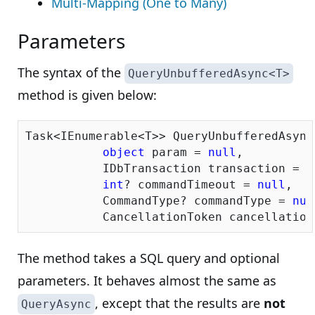
Multi-Mapping (One to Many)
Parameters
The syntax of the
QueryUnbufferedAsync<T>
method is given below:
Task<IEnumerable<T>> QueryUnbufferedAsync
object
 param = 
null
,

           IDbTransaction transaction = 
n
int
? commandTimeout = 
null
,

           CommandType? commandType = 
nul
           CancellationToken cancellation
The method takes a SQL query and optional
parameters. It behaves almost the same as
, except that the results are
not
QueryAsync