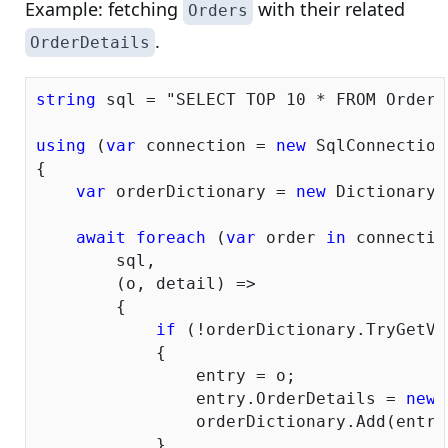
Example: fetching
with their related
Orders
.
OrderDetails
string
 sql = 
"SELECT TOP 10 * FROM Orders
using
 (
var
 connection = 
new
 SqlConnection
{

var
 orderDictionary = 
new
 Dictionary<
await
foreach
 (
var
 order 
in
 connectio
        sql,

        (o, detail) =>

        {

if
 (!orderDictionary.TryGetVa
            {

                entry = o;

                entry.OrderDetails = 
new
 
                orderDictionary.Add(entry
            }
