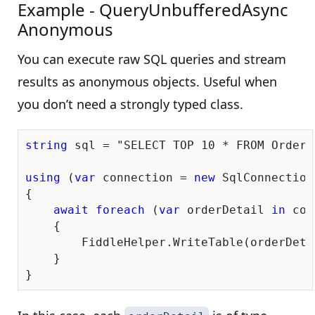
Example - QueryUnbufferedAsync
Anonymous
You can execute raw SQL queries and stream
results as anonymous objects. Useful when
you don’t need a strongly typed class.
string
 sql = 
"SELECT TOP 10 * FROM OrderD
using
 (
var
 connection = 
new
 SqlConnection
{

await
foreach
 (
var
 orderDetail 
in
 con
    {

        FiddleHelper.WriteTable(orderDetai
    }
