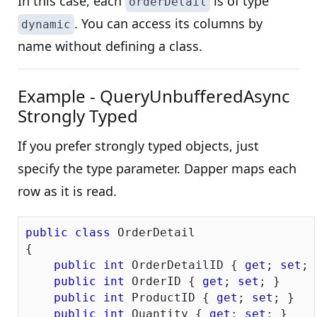
In this case, each
is of type
orderDetail
. You can access its columns by
dynamic
name without defining a class.
Example - QueryUnbufferedAsync
Strongly Typed
If you prefer strongly typed objects, just
specify the type parameter. Dapper maps each
row as it is read.
public
class
 OrderDetail

{

public
int
 OrderDetailID { 
get
; 
set
; 
public
int
 OrderID { 
get
; 
set
; }

public
int
 ProductID { 
get
; 
set
; }

public
int
 Quantity { 
get
; 
set
; }
