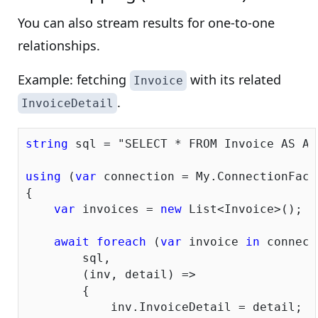
You can also stream results for one-to-one
relationships.
Example: fetching
with its related
Invoice
.
InvoiceDetail
string
 sql = 
"SELECT * FROM Invoice AS A 
using
 (
var
 connection = My.ConnectionFacto
{

var
 invoices = 
new
 List<Invoice>();

await
foreach
 (
var
 invoice 
in
 connect
        sql,

        (inv, detail) =>

        {

            inv.InvoiceDetail = detail;
