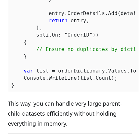
            entry.OrderDetails.Add(detail)
return
 entry;

        },

        splitOn: 
"OrderID"
))

    {

// Ensure no duplicates by dictio
    }

var
 list = orderDictionary.Values.ToLi
    Console.WriteLine(list.Count);

This way, you can handle very large parent-
child datasets efficiently without holding
everything in memory.