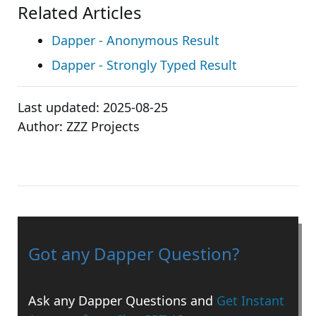
Related Articles
Dapper - Anonymous Result
Dapper - Strongly Typed Result
Last updated:
2025-08-25
Author:
ZZZ Projects
Got any Dapper Question?
Ask any Dapper Questions and
Get Instant