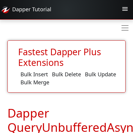
Dapper
Tutorial
Fastest Dapper Plus
Extensions
Bulk Insert
Bulk Delete
Bulk Update
Bulk Merge
Dapper
QueryUnbufferedAsyn