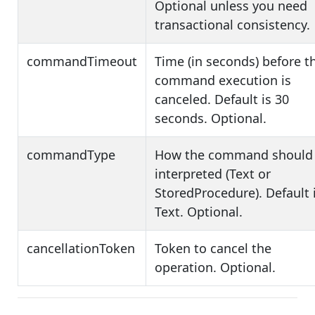
Optional unless you need
transactional consistency.
commandTimeout
Time (in seconds) before t
command execution is
canceled. Default is 30
seconds. Optional.
commandType
How the command should
interpreted (Text or
StoredProcedure). Default 
Text. Optional.
cancellationToken
Token to cancel the
operation. Optional.