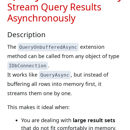
Stream Query Results
Asynchronously
Description
The
extension
QueryUnbufferedAsync
method can be called from any object of type
.
IDbConnection
It works like
, but instead of
QueryAsync
buffering all rows into memory first, it
streams them one by one.
This makes it ideal when:
You are dealing with
large result sets
that do not fit comfortably in memory.